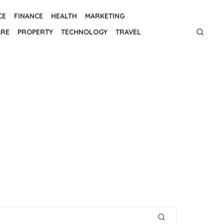
CE
FINANCE
HEALTH
MARKETING
ARE
PROPERTY
TECHNOLOGY
TRAVEL
Search