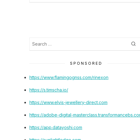
for:
Search
S
for:
SPONSORED
https://www.flamingognss.com/rinexon
https://s.timscha.io/
https://www.elvis-jewellery-direct.com
https://adobe-digital-masterclass.transformancebs.c
https://app.datayoshi.com
https://sunlightlodge.com