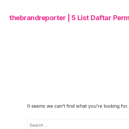
Skip
to
thebrandreporter | 5 List Daftar Per
the
content
It seems we can’t find what you’re looking for
Search