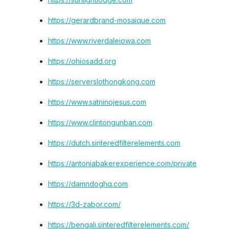
https://gerardbrand-mosaique.com
https://www.riverdaleiowa.com
https://ohiosadd.org
https://serverslothongkong.com
https://www.satninojesus.com
https://www.clintongunban.com
https://dutch.sinteredfilterelements.com
https://antoniabakerexperience.com/private
https://damndoghq.com
https://3d-zabor.com/
https://bengali.sinteredfilterelements.com/