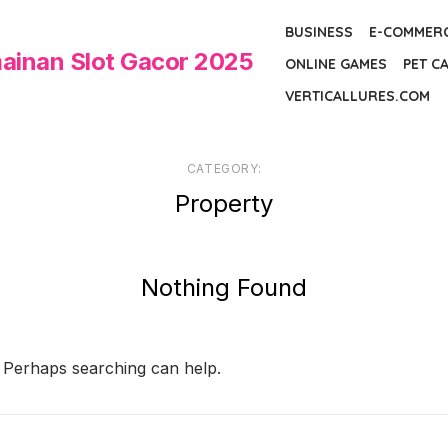
BUSINESS
E-COMMER
mainan Slot Gacor 2025
ONLINE GAMES
PET C
VERTICALLURES.COM
CATEGORY:
Property
Nothing Found
. Perhaps searching can help.