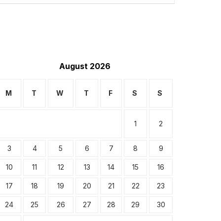
August 2026
M
T
W
T
F
S
S
1
2
3
4
5
6
7
8
9
10
11
12
13
14
15
16
17
18
19
20
21
22
23
24
25
26
27
28
29
30