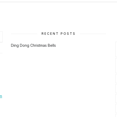
RECENT POSTS
earch
Ding Dong Christmas Bells
om