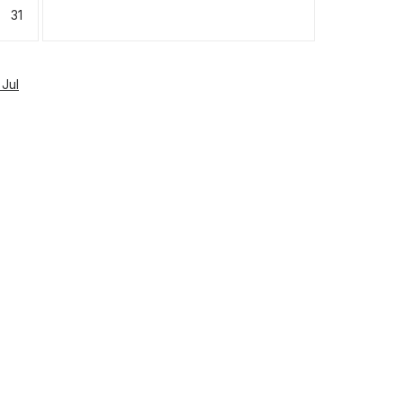
31
 Jul